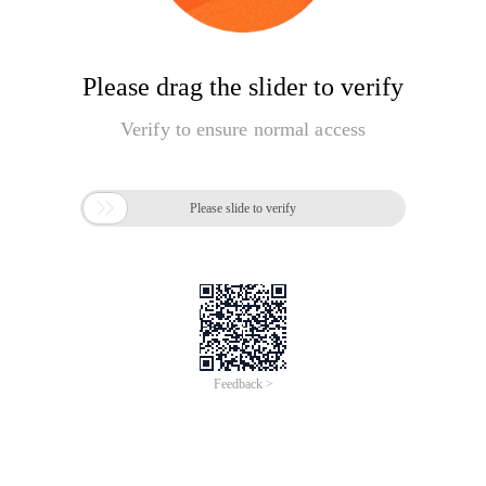
Please drag the slider to verify
Verify to ensure normal access

Please slide to verify
Feedback >